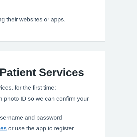
g their websites or apps.
 Patient Services
ces. for the first time:
ith photo ID so we can confirm your
a username and password
ces
or use the app to register