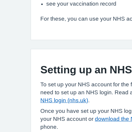
see your vaccination record
For these, you can use your NHS acc
Setting up an NH
To set up your NHS account for the fir
need to set up an NHS login. Read
NHS login (nhs.uk)
.
Once you have set up your NHS login
your NHS account or
download the
phone.