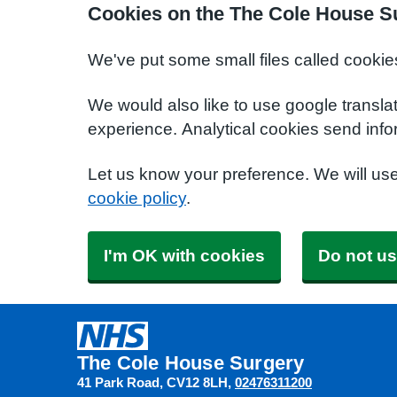
Cookies on the The Cole House S
We've put some small files called cookie
We would also like to use google transla
experience. Analytical cookies send info
Let us know your preference. We will us
cookie policy
.
I'm OK with cookies
Do not us
The Cole House Surgery
41 Park Road
CV12 8LH
02476311200