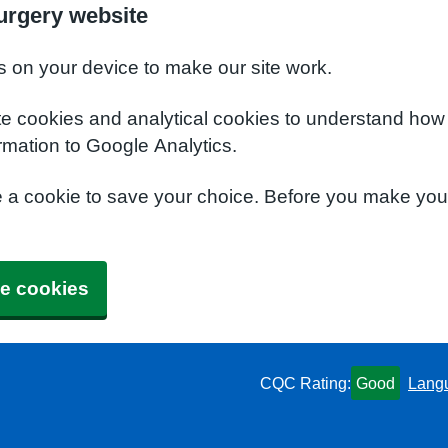
urgery website
s on your device to make our site work.
te cookies and analytical cookies to understand how
rmation to Google Analytics.
e a cookie to save your choice. Before you make yo
e cookies
CQC Rating:
Good
Lang