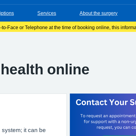
iptions
Services
About the surgery
-to-Face or Telephone at the time of booking online, this inform
onfirmation email. Please make a note of this at the time of book
health online
e system; it can be