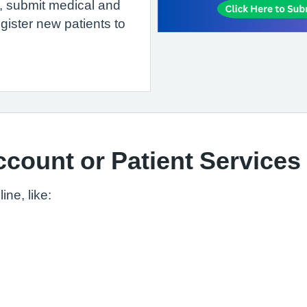
n, submit medical and
gister new patients to
count or Patient Services
ne, like: