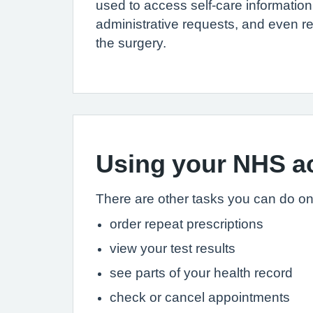
used to access self-care informatio
administrative requests, and even re
the surgery.
Using your NHS ac
There are other tasks you can do onli
order repeat prescriptions
view your test results
see parts of your health record
check or cancel appointments