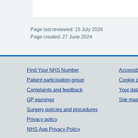
Page last reviewed: 15 July 2026
Page created: 27 June 2024
Support links
Find Your NHS Number
Accessib
Patient participation group
Cookie p
Complaints and feedback
Your dat
GP earnings
Site ma
Surgery policies and procedures
Privacy policy
NHS App Privacy Policy