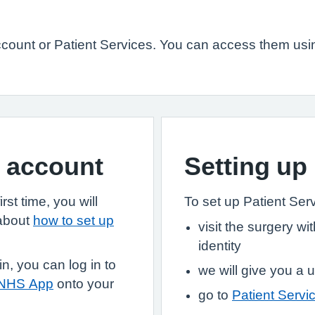
ount or Patient Services. You can access them usin
S account
Setting up
st time, you will
To set up Patient Servi
 about
how to set up
visit the surgery w
identity
, you can log in to
we will give you 
 NHS App
onto your
go to
Patient Servi