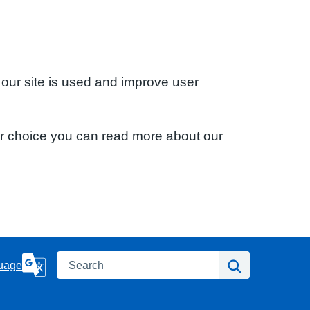
 our site is used and improve user
ur choice you can read more about our
Search
Search
uage