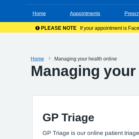
Home
Appointments
Prescr
PLEASE NOTE
If your appointment is Face
in your c
Home
Managing your health online
Managing your 
GP Triage
GP Triage is our online patient triag