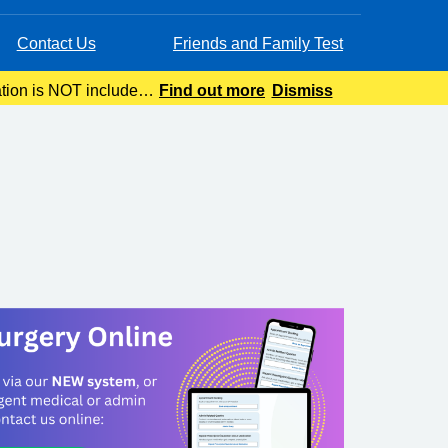
Contact Us
Friends and Family Test
ation is NOT included
Find out more
Dismiss
ing.